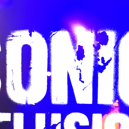
ip to main content
Skip to navigat