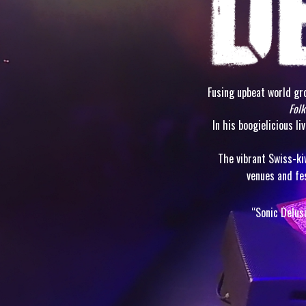
Fusing upbeat world gro
Folk
In his boogielicious l
The vibrant Swiss-ki
venues and fe
“Sonic Delus