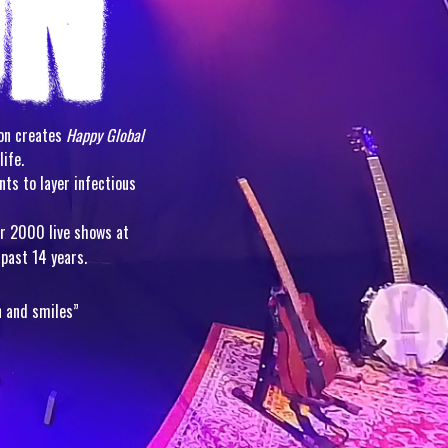
ion creates
Happy Global
life.
nts to layer infectious
er 2000 live shows at
past 14 years.
n and smiles”