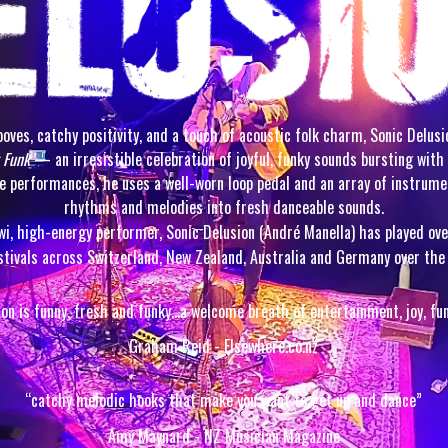
oves, catchy positivity, and a touch of acoustic folk charm, Sonic Delus
 Funk
— an irresistible celebration of joyful, funky sounds bursting with 
ive performances, he uses a well-worn loop pedal and an array of instrume
rhythms and melodies into fresh danceable sounds.
wi, high-energy performer, Sonic Delusion (André Manella) has played ov
stivals across Switzerland, New Zealand, Australia and Germany over the 
ion is funny, fresh and funky…a welcome breath of entertainment, joy, fu
Graham Reid - Elsewhere.co.nz
“catchy melodic hooks that make you want to get up and dance”
Amy Maynard - NZ Musician Magazine